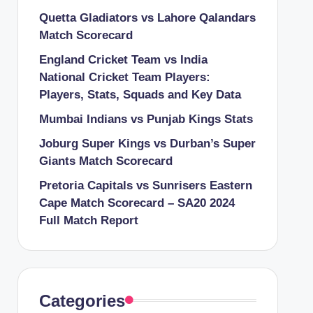
Quetta Gladiators vs Lahore Qalandars
Match Scorecard
England Cricket Team vs India
National Cricket Team Players:
Players, Stats, Squads and Key Data
Mumbai Indians vs Punjab Kings Stats
Joburg Super Kings vs Durban’s Super
Giants Match Scorecard
Pretoria Capitals vs Sunrisers Eastern
Cape Match Scorecard – SA20 2024
Full Match Report
Categories