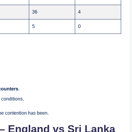
36
4
5
0
counters
.
 conditions.
he contention has been.
– England vs Sri Lanka