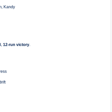
um, Kandy
d,
12-run victory
.
ress
rift