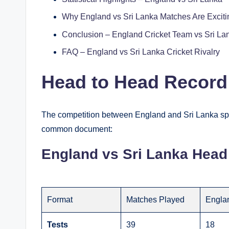
Why England vs Sri Lanka Matches Are Exciti
Conclusion – England Cricket Team vs Sri La
FAQ – England vs Sri Lanka Cricket Rivalry
Head to Head Record 
The competition between England and Sri Lanka span
common document:
England vs Sri Lanka Head
Format
Matches Played
Engla
Tests
39
18