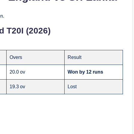
n.
d T20I (2026)
Overs
Result
20.0 ov
Won by 12 runs
19.3 ov
Lost