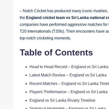
– Notch Cricket has produced many iconic rivalries, a
the
England cricket team vs Sri Lanka national cr
companies have performed aggressive matches for th
T20 Internationals (T20Is). Their encounters have 
top-notch cricketing moments.
Table of Contents
Head to Head Record – England vs Sri Lanka
Latest Match Review – England vs Sri Lanka
Recent Matches – England vs Sri Lanka Timel
Players’ Performance – England vs Sri Lanka
England vs Sri Lanka Rivalry Timeline
Statistical Highlights – England vs Sri Lanka