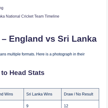
ng
nka National Cricket Team Timeline
– England vs Sri Lanka
s multiple formats. Here is a photograph in their
 to Head Stats
nd Wins
Sri Lanka Wins
Draw / No Result
9
12