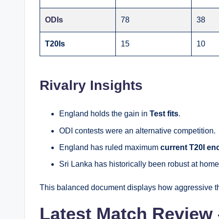
ODIs
78
38
T20Is
15
10
Rivalry Insights
England holds the gain in
Test fits
.
ODI contests were an alternative competition.
England has ruled maximum
current T20I en
Sri Lanka has historically been robust at home
This balanced document displays how aggressive t
Latest Match Review 