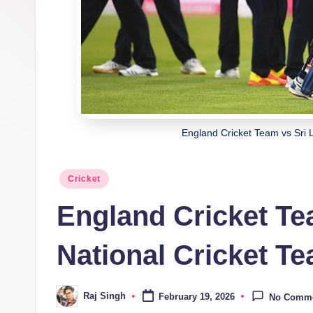
England Cricket Team vs Sri 
Posted
Cricket
in
England Cricket Te
National Cricket T
Raj Singh
February 19, 2026
No Comm
Posted
by