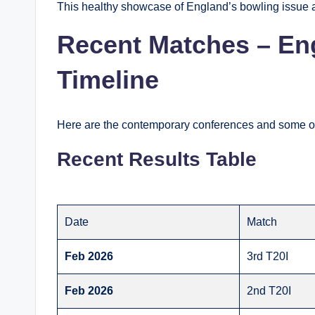
This healthy showcase of England’s bowling issue a
Recent Matches – Eng
Timeline
Here are the contemporary conferences and some o
Recent Results Table
Date
Match
Feb 2026
3rd T20I
Feb 2026
2nd T20I