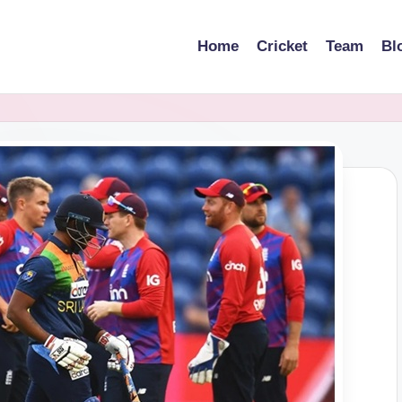
Home
Cricket
Team
Bl