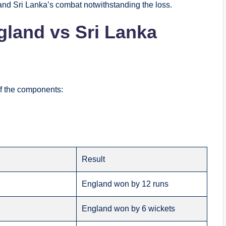
nd Sri Lanka’s combat notwithstanding the loss.
land vs Sri Lanka
f the components:
Result
England won by 12 runs
England won by 6 wickets