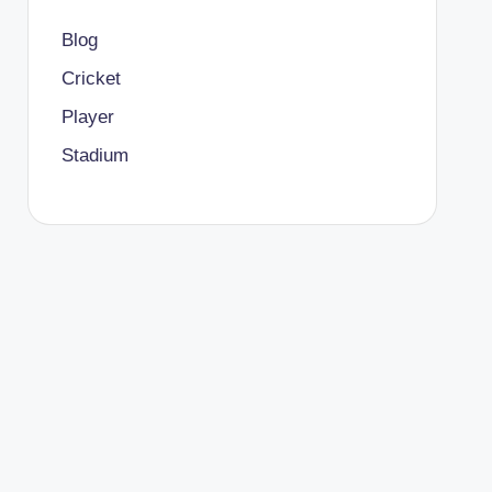
Blog
Cricket
Player
Stadium