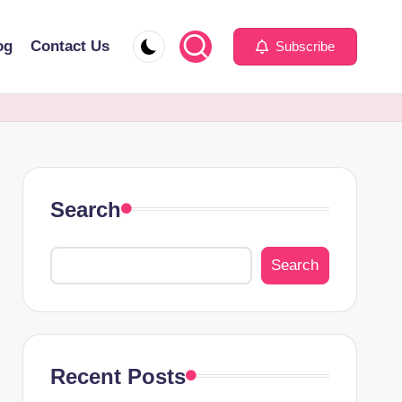
og
Contact Us
Subscribe
Search
Search
Recent Posts