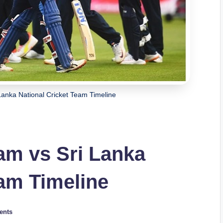
Lanka National Cricket Team Timeline
am vs Sri Lanka
eam Timeline
ents