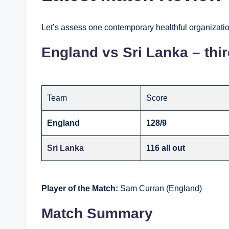
Let’s assess one contemporary healthful organizatio
England vs Sri Lanka – thir
Team
Score
England
128/9
Sri Lanka
116 all out
Player of the Match:
Sam Curran (England)
Match Summary