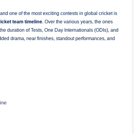
nd one of the most exciting contests in global cricket is
icket team timeline
. Over the various years, the ones
e duration of Tests, One Day Internationals (ODIs), and
added drama, near finishes, standout performances, and
ine