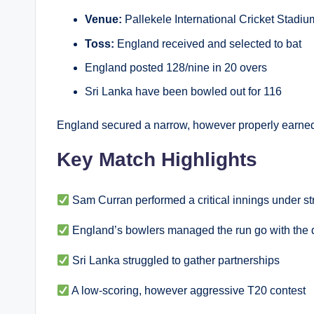
Venue:
Pallekele International Cricket Stadi
Toss:
England received and selected to bat
England posted 128/nine in 20 overs
Sri Lanka have been bowled out for 116
England secured a narrow, however properly earne
Key Match Highlights
Sam Curran performed a critical innings under st
England’s bowlers managed the run go with the d
Sri Lanka struggled to gather partnerships
A low-scoring, however aggressive T20 contest