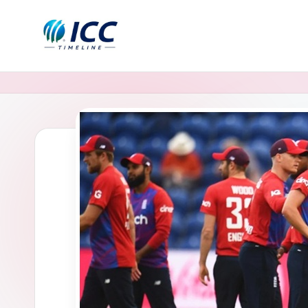
Skip
to
I
content
C
C
Ti
m
el
in
e