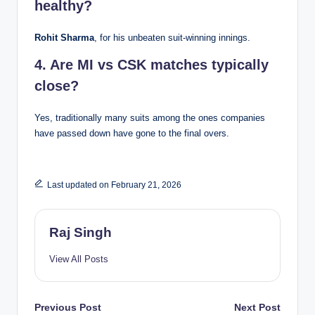
healthy?
Rohit Sharma
, for his unbeaten suit-winning innings.
4. Are MI vs CSK matches typically
close?
Yes, traditionally many suits among the ones companies
have passed down have gone to the final overs.
Last updated on February 21, 2026
Raj Singh
View All Posts
Post
Previous Post
Next Post