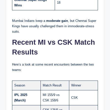
18
Wins
Mumbai Indians keep a
moderate gain
, but Chennai Super
Kings have usually challenged them in immoderate-stress
suits.
Recent MI vs CSK Match
Results
Here’s a look at some recent encounters between the two
teams:
Season
Match Result
Winner
IPL 2025
MI 155/9 vs
CSK
(March)
CSK 158/6
CSK 176/5 vs