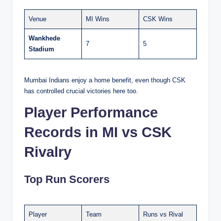
Venue
MI Wins
CSK Wins
Wankhede
7
5
Stadium
Mumbai Indians enjoy a home benefit, even though CSK
has controlled crucial victories here too.
Player Performance
Records in MI vs CSK
Rivalry
Top Run Scorers
Player
Team
Runs vs Rival