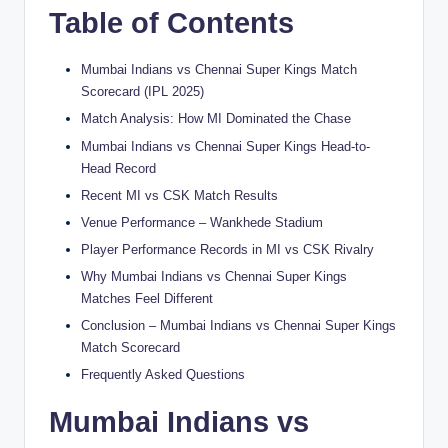
Table of Contents
Mumbai Indians vs Chennai Super Kings Match
Scorecard (IPL 2025)
Match Analysis: How MI Dominated the Chase
Mumbai Indians vs Chennai Super Kings Head-to-
Head Record
Recent MI vs CSK Match Results
Venue Performance – Wankhede Stadium
Player Performance Records in MI vs CSK Rivalry
Why Mumbai Indians vs Chennai Super Kings
Matches Feel Different
Conclusion – Mumbai Indians vs Chennai Super Kings
Match Scorecard
Frequently Asked Questions
Mumbai Indians vs