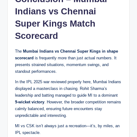
Indians vs Chennai
Super Kings Match
Scorecard
The
Mumbai Indians vs Chennai Super Kings in shape
scorecard
is frequently more than just actual numbers. It
presents strained situations, momentum swings, and
standout performances.
In the IPL 2025 war reviewed properly here, Mumbai Indians
displayed a masterclass in chasing. Rohit Sharma’s
leadership and batting managed to guide MI to a dominant
9-wicket victory
. However, the broader competition remains
calmly balanced, ensuring future encounters stay
unpredictable and interesting.
MI vs CSK isn’t always just a recreation—it’s, by miles, an
IPL spectacle.