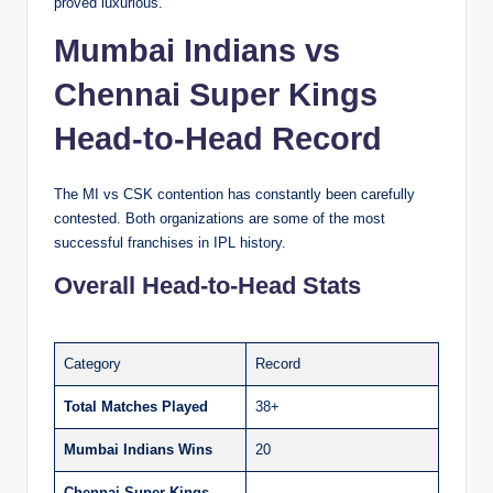
proved luxurious.
Mumbai Indians vs
Chennai Super Kings
Head-to-Head Record
The MI vs CSK contention has constantly been carefully
contested. Both organizations are some of the most
successful franchises in IPL history.
Overall Head-to-Head Stats
Category
Record
Total Matches Played
38+
Mumbai Indians Wins
20
Chennai Super Kings