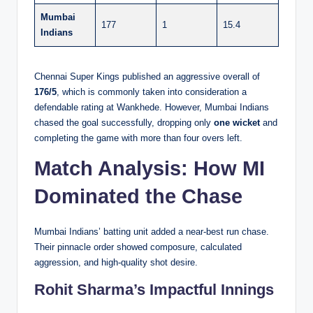
Mumbai
177
1
15.4
Indians
Chennai Super Kings published an aggressive overall of
176/5
, which is commonly taken into consideration a
defendable rating at Wankhede. However, Mumbai Indians
chased the goal successfully, dropping only
one wicket
and
completing the game with more than four overs left.
Match Analysis: How MI
Dominated the Chase
Mumbai Indians’ batting unit added a near-best run chase.
Their pinnacle order showed composure, calculated
aggression, and high-quality shot desire.
Rohit Sharma’s Impactful Innings