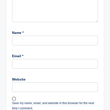
Name
*
Email
*
Website
Save my name, email, and website in this browser for the next
time I comment.