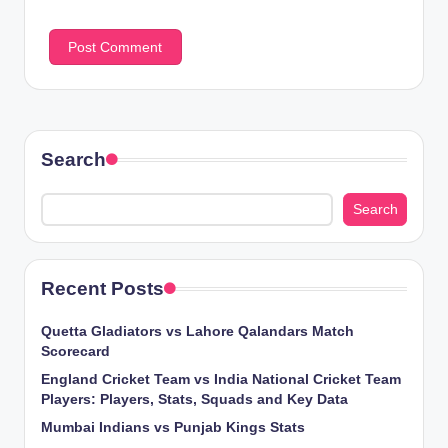
Search
Search
Recent Posts
Quetta Gladiators vs Lahore Qalandars Match
Scorecard
England Cricket Team vs India National Cricket Team
Players: Players, Stats, Squads and Key Data
Mumbai Indians vs Punjab Kings Stats