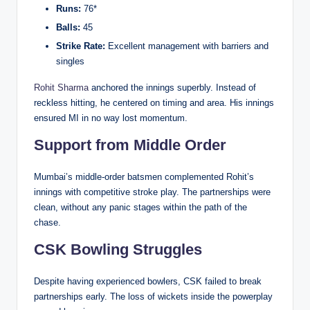
Runs:
76*
Balls:
45
Strike Rate:
Excellent management with barriers and
singles
Rohit Sharma
anchored the innings superbly. Instead of
reckless hitting, he centered on timing and area. His innings
ensured MI in no way lost momentum.
Support from Middle Order
Mumbai’s middle-order batsmen complemented Rohit’s
innings with competitive stroke play. The partnerships were
clean, without any panic stages within the path of the
chase.
CSK Bowling Struggles
Despite having experienced bowlers, CSK failed to break
partnerships early. The loss of wickets inside the powerplay