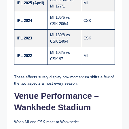
IPL 2025 (April)
MI
MI 177/1
MI 186/6 vs
IPL 2024
CSK
CSK 206/4
MI 139/8 vs
IPL 2023
CSK
CSK 140/4
MI 103/5 vs
IPL 2022
MI
CSK 97
These effects surely display how momentum shifts a few of
the two aspects almost every season.
Venue Performance –
Wankhede Stadium
When MI and CSK meet at Wankhede: