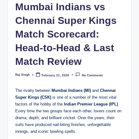
Mumbai Indians vs
Chennai Super Kings
Match Scorecard:
Head-to-Head & Last
Match Review
Raj Singh
February 21, 2026
No Comments
Posted
by
The rivalry between
Mumbai Indians (MI)
and
Chennai
Super Kings (CSK)
is one of a number of the most vital
factors of the hobby of the
Indian Premier League (IPL)
.
Every time the two groups face each other, lovers count on
drama, depth, and brilliant cricket. Over the years, their
suits have produced nail-biting finishes, unforgettable
innings, and iconic bowling spells.