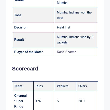
Venue
Mumbai
Mumbai Indians won the
Toss
toss
Decision
Field first
Mumbai Indians won by 9
Result
wickets
Player of the Match
Rohit Sharma
Scorecard
Team
Runs
Wickets
Overs
Chennai
Super
176
5
20.0
Kings