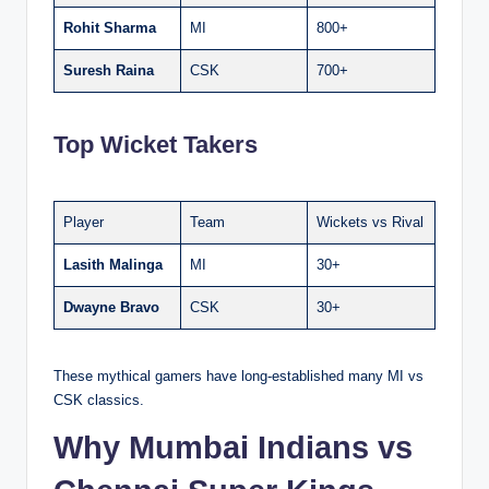
Rohit Sharma
MI
800+
Suresh Raina
CSK
700+
Top Wicket Takers
Player
Team
Wickets vs Rival
Lasith Malinga
MI
30+
Dwayne Bravo
CSK
30+
These mythical gamers have long-established many MI vs
CSK classics.
Why Mumbai Indians vs