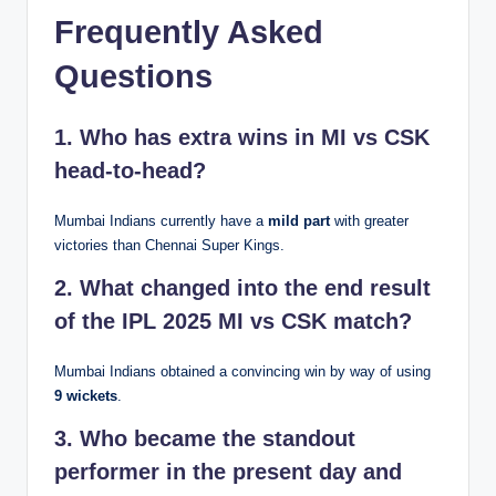
Frequently Asked
Questions
1. Who has extra wins in MI vs CSK
head-to-head?
Mumbai Indians currently have a
mild part
with greater
victories than Chennai Super Kings.
2. What changed into the end result
of the IPL 2025 MI vs CSK match?
Mumbai Indians obtained a convincing win by way of using
9 wickets
.
3. Who became the standout
performer in the present day and