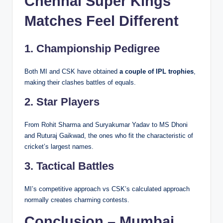
Chennai Super Kings
Matches Feel Different
1. Championship Pedigree
Both MI and CSK have obtained
a couple of IPL trophies
,
making their clashes battles of equals.
2. Star Players
From Rohit Sharma and Suryakumar Yadav to MS Dhoni
and Ruturaj Gaikwad, the ones who fit the characteristic of
cricket’s largest names.
3. Tactical Battles
MI’s competitive approach vs CSK’s calculated approach
normally creates charming contests.
Conclusion – Mumbai