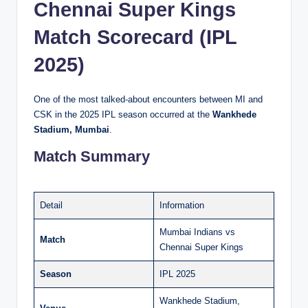
Chennai Super Kings
Match Scorecard (IPL
2025)
One of the most talked-about encounters between MI and
CSK in the 2025 IPL season occurred at the
Wankhede
Stadium, Mumbai
.
Match Summary
Detail
Information
Mumbai Indians vs
Match
Chennai Super Kings
Season
IPL 2025
Wankhede Stadium,