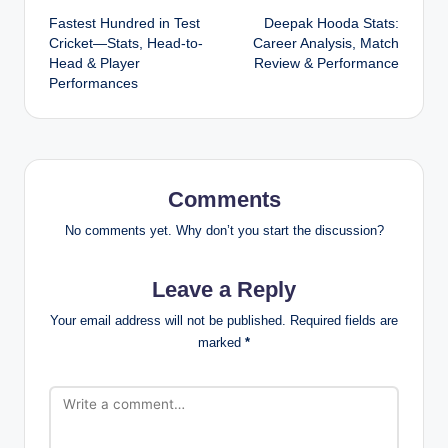
Fastest Hundred in Test
Deepak Hooda Stats:
navigation
Cricket—Stats, Head-to-
Career Analysis, Match
Head & Player
Review & Performance
Performances
Comments
No comments yet. Why don’t you start the discussion?
Leave a Reply
Your email address will not be published.
Required fields are
marked
*