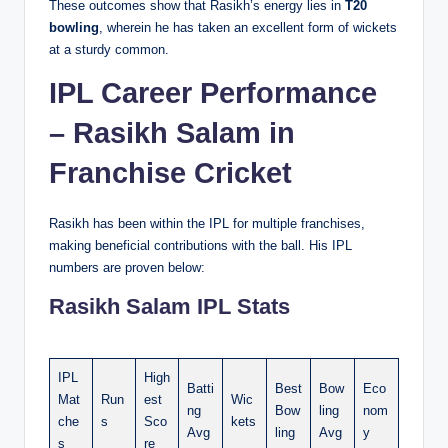
These outcomes show that Rasikh’s energy lies in
T20
bowling
, wherein he has taken an excellent form of wickets
at a sturdy common.
IPL Career Performance
– Rasikh Salam in
Franchise Cricket
Rasikh has been within the IPL for multiple franchises,
making beneficial contributions with the ball. His IPL
numbers are proven below:
Rasikh Salam IPL Stats
IPL
High
Batti
Best
Bow
Eco
Mat
Run
est
Wic
ng
Bow
ling
nom
che
s
Sco
kets
Avg
ling
Avg
y
s
re