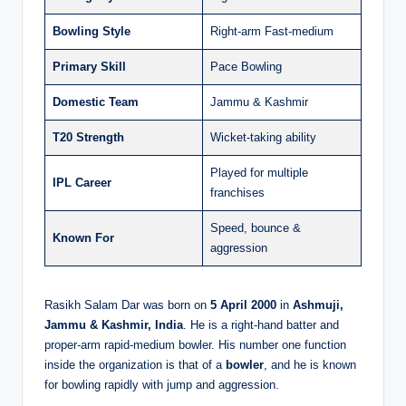
Bowling Style
Right-arm Fast-medium
Primary Skill
Pace Bowling
Domestic Team
Jammu & Kashmir
T20 Strength
Wicket-taking ability
Played for multiple
IPL Career
franchises
Speed, bounce &
Known For
aggression
Rasikh Salam Dar was born on
5 April 2000
in
Ashmuji,
Jammu & Kashmir, India
. He is a right-hand batter and
proper-arm rapid-medium bowler. His number one function
inside the organization is that of a
bowler
, and he is known
for bowling rapidly with jump and aggression.