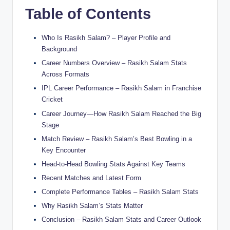
Table of Contents
Who Is Rasikh Salam? – Player Profile and
Background
Career Numbers Overview – Rasikh Salam Stats
Across Formats
IPL Career Performance – Rasikh Salam in Franchise
Cricket
Career Journey—How Rasikh Salam Reached the Big
Stage
Match Review – Rasikh Salam’s Best Bowling in a
Key Encounter
Head-to-Head Bowling Stats Against Key Teams
Recent Matches and Latest Form
Complete Performance Tables – Rasikh Salam Stats
Why Rasikh Salam’s Stats Matter
Conclusion – Rasikh Salam Stats and Career Outlook