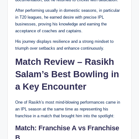
After performing usually in domestic seasons, in particular
in T20 leagues, he earned desire with precise IPL
businesses, proving his knowledge and earning the
acceptance of coaches and captains.
His journey displays resilience and a strong mindset to
triumph over setbacks and enhance continuously.
Match Review – Rasikh
Salam’s Best Bowling in
a Key Encounter
One of Rasikh’s most mind-blowing performances came in
an IPL season at the same time as representing his
franchise in a match that brought him into the spotlight:
Match:
Franchise A vs Franchise
B