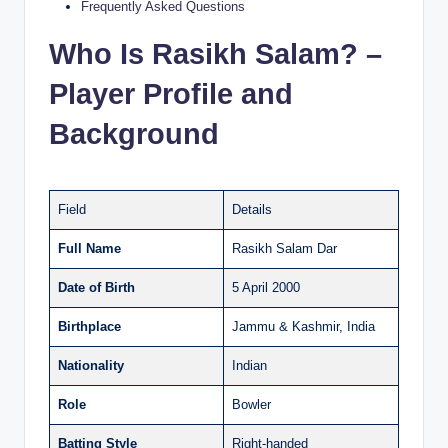
Frequently Asked Questions
Who Is Rasikh Salam? –
Player Profile and
Background
Field
Details
Full Name
Rasikh Salam Dar
Date of Birth
5 April 2000
Birthplace
Jammu & Kashmir, India
Nationality
Indian
Role
Bowler
Batting Style
Right-handed