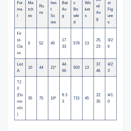
For
Ma
hes
Bat
s
Wic
st
Ru
wl
ma
tch
t
Av
Bo
ket
Fig
ns
Av
t
es
Sc
g
wle
s
ure
g
ore
d
s
Fir
st-
17.
25.
3/2
5
52
40
579
13
Cla
33
23
6
ss
List
44.
37.
4/2
10
44
21*
503
13
A
00
46
3
T2
0
(Do
8.3
22.
4/1
35
75
10*
715
45
me
3
35
0
stic
)