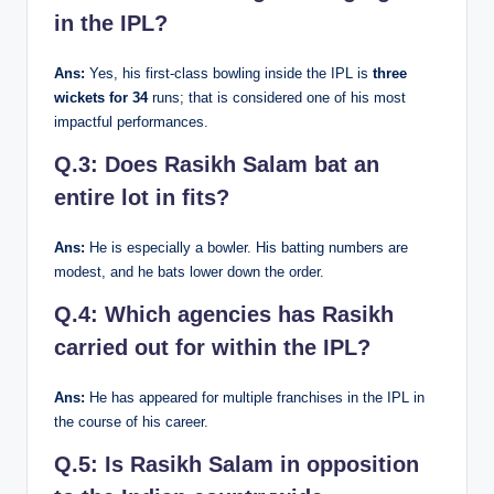
in the IPL?
Ans:
Yes, his first-class bowling inside the IPL is
three
wickets for 34
runs; that is considered one of his most
impactful performances.
Q.3: Does Rasikh Salam bat an
entire lot in fits?
Ans:
He is especially a bowler. His batting numbers are
modest, and he bats lower down the order.
Q.4: Which agencies has Rasikh
carried out for within the IPL?
Ans:
He has appeared for multiple franchises in the IPL in
the course of his career.
Q.5: Is Rasikh Salam in opposition