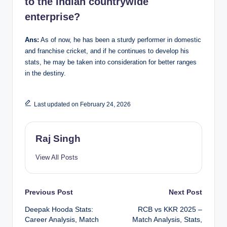
to the Indian countrywide
enterprise?
Ans:
As of now, he has been a sturdy performer in domestic
and franchise cricket, and if he continues to develop his
stats, he may be taken into consideration for better ranges
in the destiny.
Last updated on February 24, 2026
Raj Singh
View All Posts
Post
Previous Post
Next Post
Deepak Hooda Stats:
RCB vs KKR 2025 –
navigation
Career Analysis, Match
Match Analysis, Stats,