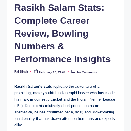
Rasikh Salam Stats:
Complete Career
Review, Bowling
Numbers &
Performance Insights
Raj Singh
February 24, 2026
No Comments
Posted
by
Rasikh Salam’s stats
replicate the adventure of a
promising, more youthful Indian rapid bowler who has made
his mark in domestic cricket and the Indian Premier League
(IPL). Despite his relatively short profession as an
alternative, he has confirmed pace, soar, and wicket-taking
functionality that has drawn attention from fans and experts
alike.