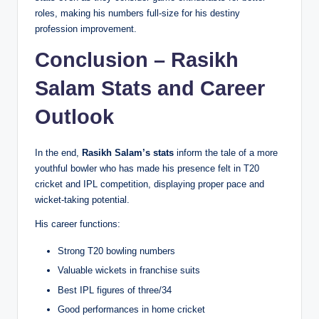
roles, making his numbers full-size for his destiny
profession improvement.
Conclusion – Rasikh
Salam Stats and Career
Outlook
In the end,
Rasikh Salam’s stats
inform the tale of a more
youthful bowler who has made his presence felt in T20
cricket and IPL competition, displaying proper pace and
wicket-taking potential.
His career functions:
Strong T20 bowling numbers
Valuable wickets in franchise suits
Best IPL figures of three/34
Good performances in home cricket