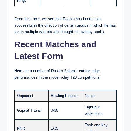
Kings
From this table, we see that Rasikh has been most
successful in the direction of certain groups in which he has
taken multiple wickets and brought noteworthy spells.
Recent Matches and
Latest Form
Here are a number of Rasikh Salam’s cutting-edge
performances in the modern-day T20 competitions:
Opponent
Bowling Figures
Notes
Tight but
Gujarat Titans
0/35
wicketless
Took one key
KKR
1/35