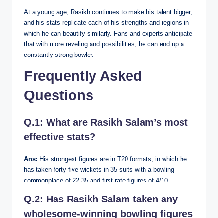
At a young age, Rasikh continues to make his talent bigger,
and his stats replicate each of his strengths and regions in
which he can beautify similarly. Fans and experts anticipate
that with more reveling and possibilities, he can end up a
constantly strong bowler.
Frequently Asked
Questions
Q.1: What are Rasikh Salam’s most
effective stats?
Ans:
His strongest figures are in T20 formats, in which he
has taken forty-five wickets in 35 suits with a bowling
commonplace of 22.35 and first-rate figures of 4/10.
Q.2: Has Rasikh Salam taken any
wholesome-winning bowling figures