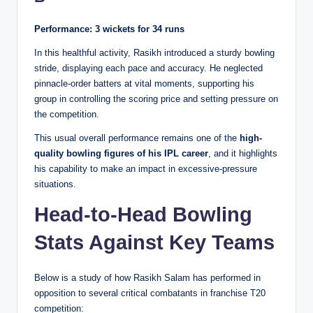
Performance:
3 wickets for 34 runs
In this healthful activity, Rasikh introduced a sturdy bowling
stride, displaying each pace and accuracy. He neglected
pinnacle-order batters at vital moments, supporting his
group in controlling the scoring price and setting pressure on
the competition.
This usual overall performance remains one of the
high-
quality bowling figures of his IPL career
, and it highlights
his capability to make an impact in excessive-pressure
situations.
Head-to-Head Bowling
Stats Against Key Teams
Below is a study of how Rasikh Salam has performed in
opposition to several critical combatants in franchise T20
competition: