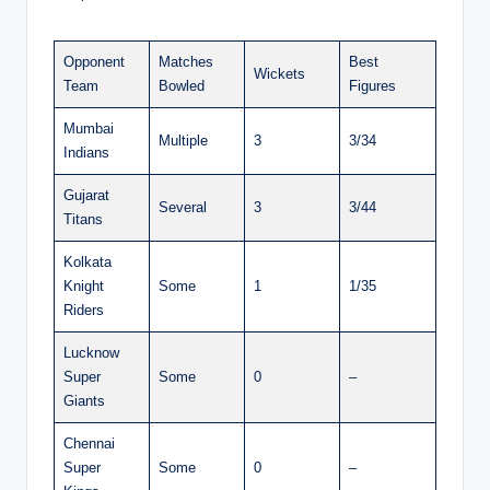
Opponent
Matches
Best
Wickets
Team
Bowled
Figures
Mumbai
Multiple
3
3/34
Indians
Gujarat
Several
3
3/44
Titans
Kolkata
Knight
Some
1
1/35
Riders
Lucknow
Super
Some
0
–
Giants
Chennai
Super
Some
0
–