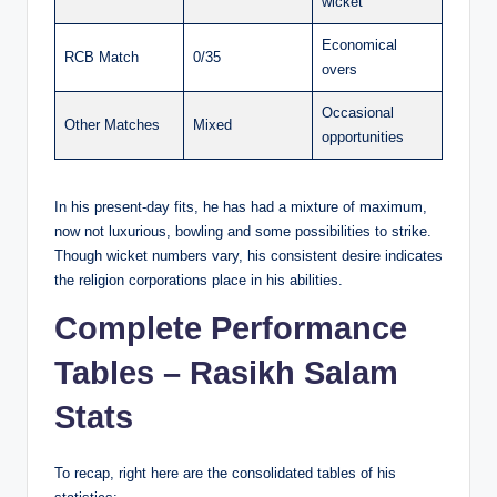
wicket
Economical
RCB Match
0/35
overs
Occasional
Other Matches
Mixed
opportunities
In his present-day fits, he has had a mixture of maximum,
now not luxurious, bowling and some possibilities to strike.
Though wicket numbers vary, his consistent desire indicates
the religion corporations place in his abilities.
Complete Performance
Tables – Rasikh Salam
Stats
To recap, right here are the consolidated tables of his