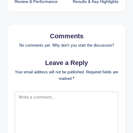
Review & Performance
Results & Key Highlights
Comments
No comments yet. Why don’t you start the discussion?
Leave a Reply
Your email address will not be published.
Required fields are
marked
*