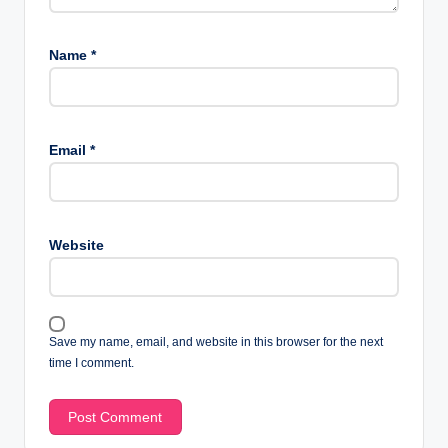
Name
*
Email
*
Website
Save my name, email, and website in this browser for the next
time I comment.