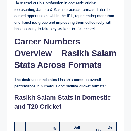
He started out his profession in domestic cricket,
representing Jammu & Kashmir across formats. Later, he
earned opportunities within the IPL, representing more than
one franchise group and impressing them collectively with
his capability to take key wickets in T20 cricket.
Career Numbers
Overview – Rasikh Salam
Stats Across Formats
The desk under indicates Rasikh’s common overall
performance in numerous competitive cricket formats:
Rasikh Salam Stats in Domestic
and T20 Cricket
Hig
Ball
Be
Bo