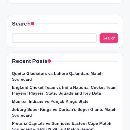
Search
Search
Recent Posts
Quetta Gladiators vs Lahore Qalandars Match
Scorecard
England Cricket Team vs India National Cricket Team
Players: Players, Stats, Squads and Key Data
Mumbai Indians vs Punjab Kings Stats
Joburg Super Kings vs Durban’s Super Giants Match
Scorecard
Pretoria Capitals vs Sunrisers Eastern Cape Match
Scorecard – SA20 2024 Full Match Report