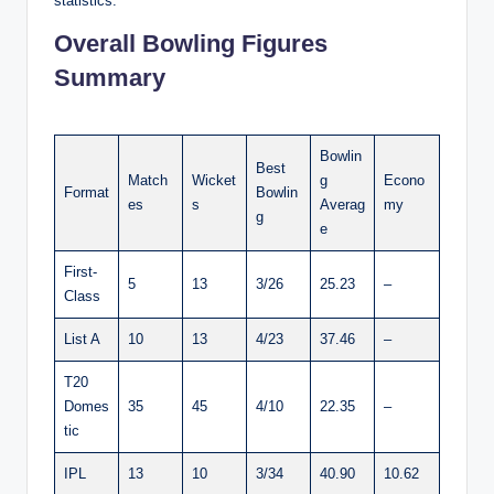
statistics:
Overall Bowling Figures
Summary
Bowlin
Best
Match
Wicket
g
Econo
Format
Bowlin
es
s
Averag
my
g
e
First-
5
13
3/26
25.23
–
Class
List A
10
13
4/23
37.46
–
T20
Domes
35
45
4/10
22.35
–
tic
IPL
13
10
3/34
40.90
10.62