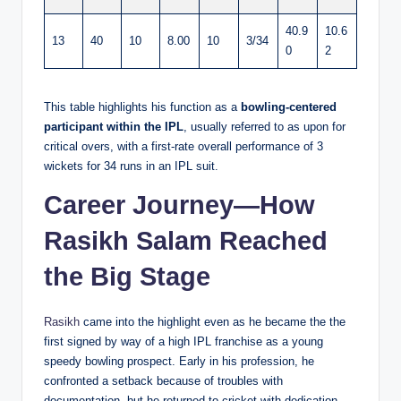
40.9
10.6
13
40
10
8.00
10
3/34
0
2
This table highlights his function as a
bowling-centered
participant within the IPL
, usually referred to as upon for
critical overs, with a first-rate overall performance of 3
wickets for 34 runs in an IPL suit.
Career Journey—How
Rasikh Salam Reached
the Big Stage
Rasikh
came into the highlight even as he became the the
first signed by way of a high IPL franchise as a young
speedy bowling prospect. Early in his profession, he
confronted a setback because of troubles with
documentation, but he returned to cricket with dedication.