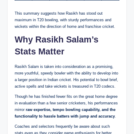
This summary suggests how Rasikh has stood out
maximum in T20 bowling, with sturdy performances and
wickets within the direction of home and franchise cricket.
Why Rasikh Salam’s
Stats Matter
Rasikh Salam is taken into consideration as a promising,
more youthful, speedy bowler with the ability to develop into
a larger position in Indian cricket. His potential to bowl brief,
active spells and take wickets is treasured in T20 codecs.
Though he has finished fewer fits on the great home degree
in evaluation than a few senior cricketers, his performances
mirror
raw expertise, tempo bowling capability, and the
functionality to hassle batters with jump and accuracy
.
Coaches and selectors frequently be aware about such
stats even as they consider game enthusiasts for better