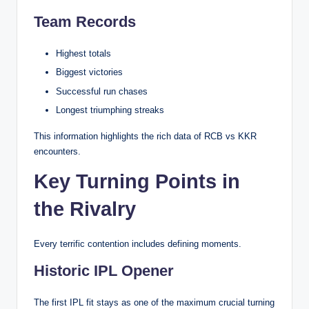
Team Records
Highest totals
Biggest victories
Successful run chases
Longest triumphing streaks
This information highlights the rich data of RCB vs KKR
encounters.
Key Turning Points in
the Rivalry
Every terrific contention includes defining moments.
Historic IPL Opener
The first IPL fit stays as one of the maximum crucial turning