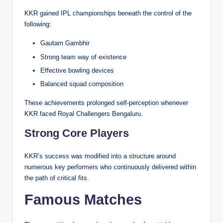
KKR gained IPL championships beneath the control of the
following:
Gautam Gambhir
Strong team way of existence
Effective bowling devices
Balanced squad composition
These achievements prolonged self-perception whenever
KKR faced Royal Challengers Bengaluru.
Strong Core Players
KKR’s success was modified into a structure around
numerous key performers who continuously delivered within
the path of critical fits.
Famous Matches