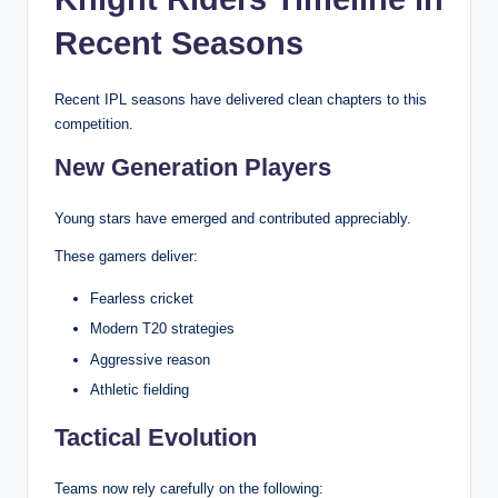
Recent Seasons
Recent IPL seasons have delivered clean chapters to this
competition.
New Generation Players
Young stars have emerged and contributed appreciably.
These gamers deliver:
Fearless cricket
Modern T20 strategies
Aggressive reason
Athletic fielding
Tactical Evolution
Teams now rely carefully on the following: