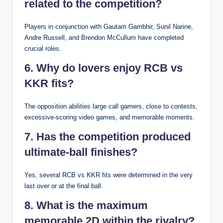
related to the competition?
Players in conjunction with Gautam Gambhir, Sunil Narine,
Andre Russell, and Brendon McCullum have completed
crucial roles.
6. Why do lovers enjoy RCB vs
KKR fits?
The opposition abilities large call gamers, close to contests,
excessive-scoring video games, and memorable moments.
7. Has the competition produced
ultimate-ball finishes?
Yes, several RCB vs KKR fits were determined in the very
last over or at the final ball.
8. What is the maximum
memorable 2D within the rivalry?