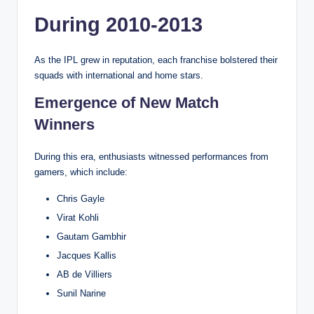
During 2010-2013
As the IPL grew in reputation, each franchise bolstered their
squads with international and home stars.
Emergence of New Match
Winners
During this era, enthusiasts witnessed performances from
gamers, which include:
Chris Gayle
Virat Kohli
Gautam Gambhir
Jacques Kallis
AB de Villiers
Sunil Narine