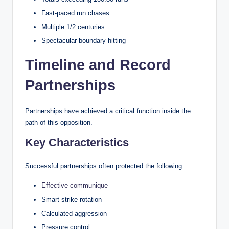
Fast-paced run chases
Multiple 1/2 centuries
Spectacular boundary hitting
Timeline and Record
Partnerships
Partnerships have achieved a critical function inside the
path of this opposition.
Key Characteristics
Successful partnerships often protected the following:
Effective communique
Smart strike rotation
Calculated aggression
Pressure control