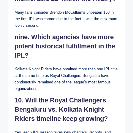
Many fans consider Brendon McCullum’s unbeaten 158 in
the first IPL wholesome due to the fact it was the maximum
iconic second.
nine. Which agencies have more
potent historical fulfillment in the
IPL?
Kolkata Knight Riders have obtained more than one IPL title
at the same time as Royal Challengers Bengaluru have
continuously remained one of the league’s most famous
organizations.
10. Will the Royal Challengers
Bengaluru vs. Kolkata Knight
Riders timeline keep growing?
Yes, each IPL season gives new chapters, records, and