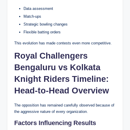
Data assessment
Match-ups
Strategic bowling changes
Flexible batting orders
This evolution has made contests even more competitive.
Royal Challengers
Bengaluru vs Kolkata
Knight Riders Timeline:
Head-to-Head Overview
The opposition has remained carefully observed because of
the aggressive nature of every organization.
Factors Influencing Results