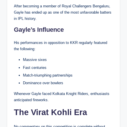
After becoming a member of Royal Challengers Bengaluru,
Gayle has ended up as one of the most unfavorable batters
in IPL history.
Gayle’s Influence
His performances in opposition to KKR regularly featured
the following:
Massive sixes
Fast centuries
Match-triumphing partnerships
Dominance over bowlers
Whenever Gayle faced Kolkata Knight Riders, enthusiasts
anticipated fireworks.
The Virat Kohli Era
No commentary on this competition is complete without