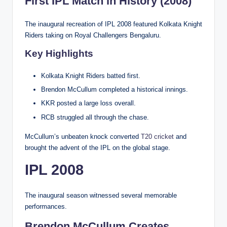
First IPL Match in History (2008)
The inaugural recreation of IPL 2008 featured Kolkata Knight
Riders taking on Royal Challengers Bengaluru.
Key Highlights
Kolkata Knight Riders batted first.
Brendon McCullum completed a historical innings.
KKR posted a large loss overall.
RCB struggled all through the chase.
McCullum’s unbeaten knock converted
T20 cricket
and
brought the advent of the IPL on the global stage.
IPL 2008
The inaugural season witnessed several memorable
performances.
Brendon McCullum Creates