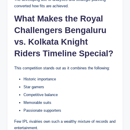
converted how fits are achieved.
What Makes the Royal
Challengers Bengaluru
vs. Kolkata Knight
Riders Timeline Special?
This competition stands out as it combines the following:
Historic importance
Star gamers
Competitive balance
Memorable suits
Passionate supporters
Few IPL rivalries own such a wealthy mixture of records and
entertainment.