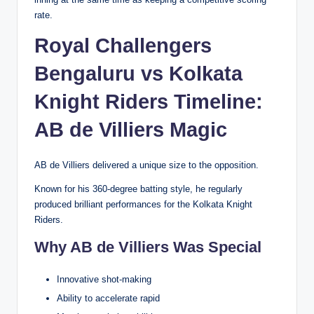
rate.
Royal Challengers
Bengaluru vs Kolkata
Knight Riders Timeline:
AB de Villiers Magic
AB de Villiers delivered a unique size to the opposition.
Known for his 360-degree batting style, he regularly
produced brilliant performances for the Kolkata Knight
Riders.
Why AB de Villiers Was Special
Innovative shot-making
Ability to accelerate rapid