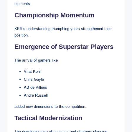
elements.
Championship Momentum
KKR’s understanding-triumphing years strengthened their
position.
Emergence of Superstar Players
The arrival of gamers like
Virat Kohli
Chris Gayle
AB de Villiers
Andre Russell
added new dimensions to the competition.
Tactical Modernization
The developing use of analytics and strategic planning