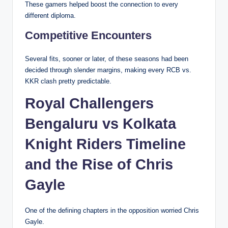
These gamers helped boost the connection to every
different diploma.
Competitive Encounters
Several fits, sooner or later, of these seasons had been
decided through slender margins, making every RCB vs.
KKR clash pretty predictable.
Royal Challengers
Bengaluru vs Kolkata
Knight Riders Timeline
and the Rise of Chris
Gayle
One of the defining chapters in the opposition worried Chris
Gayle.