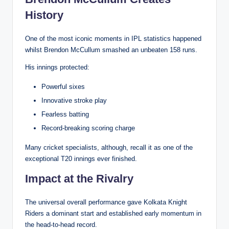
History
One of the most iconic moments in IPL statistics happened
whilst Brendon McCullum smashed an unbeaten 158 runs.
His innings protected:
Powerful sixes
Innovative stroke play
Fearless batting
Record-breaking scoring charge
Many cricket specialists, although, recall it as one of the
exceptional T20 innings ever finished.
Impact at the Rivalry
The universal overall performance gave Kolkata Knight
Riders a dominant start and established early momentum in
the head-to-head record.