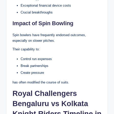
Exceptional financial device costs
Crucial breakthroughs
Impact of Spin Bowling
Spin bowlers have frequently endorsed outcomes,
especially on slower pitches.
Their capability to:
Control run expenses
Break partnerships
Create pressure
has often modified the course of suits.
Royal Challengers
Bengaluru vs Kolkata
Knight Riders Timeline in