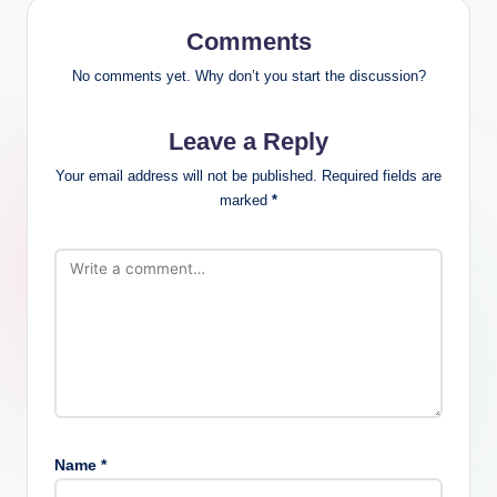
Comments
No comments yet. Why don’t you start the discussion?
Leave a Reply
Your email address will not be published.
Required fields are
marked
*
Name
*