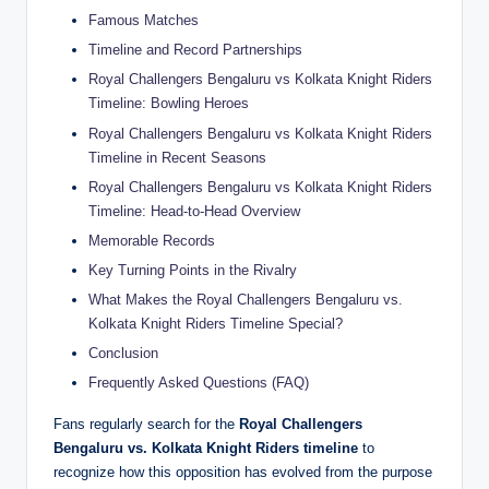
Famous Matches
Timeline and Record Partnerships
Royal Challengers Bengaluru vs Kolkata Knight Riders
Timeline: Bowling Heroes
Royal Challengers Bengaluru vs Kolkata Knight Riders
Timeline in Recent Seasons
Royal Challengers Bengaluru vs Kolkata Knight Riders
Timeline: Head-to-Head Overview
Memorable Records
Key Turning Points in the Rivalry
What Makes the Royal Challengers Bengaluru vs.
Kolkata Knight Riders Timeline Special?
Conclusion
Frequently Asked Questions (FAQ)
Fans regularly search for the
Royal Challengers
Bengaluru vs. Kolkata Knight Riders timeline
to
recognize how this opposition has evolved from the purpose