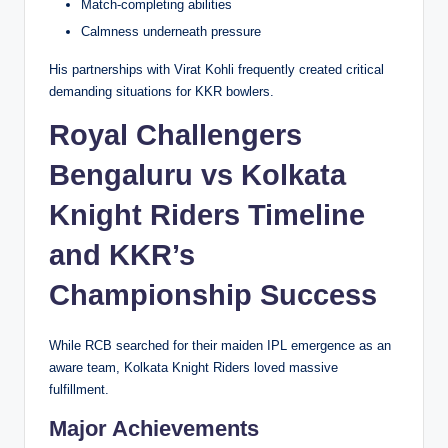
Match-completing abilities
Calmness underneath pressure
His partnerships with Virat Kohli frequently created critical
demanding situations for KKR bowlers.
Royal Challengers
Bengaluru vs Kolkata
Knight Riders Timeline
and KKR’s
Championship Success
While RCB searched for their maiden IPL emergence as an
aware team, Kolkata Knight Riders loved massive
fulfillment.
Major Achievements