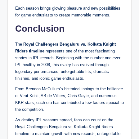
Each season brings glowing pleasure and new possibilities
for game enthusiasts to create memorable moments.
Conclusion
The
Royal Challengers Bengaluru vs. Kolkata Knight
Riders timeline
represents one of the most fascinating
stories in IPL records. Beginning with the number one-ever
IPL healthy in 2008, this rivalry has evolved through
legendary performances, unforgettable fits, dramatic
finishes, and iconic game enthusiasts.
From Brendon McCullum’s historical innings to the brilliance
of Virat Kohli, AB de Villiers, Chris Gayle, and numerous
KKR stars, each era has contributed a few factors special to
the competition.
As destiny IPL seasons spread, fans can count on the
Royal Challengers Bengaluru vs Kolkata Knight Riders
timeline to maintain growth with new records, unforgettable