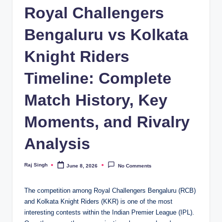
Royal Challengers
Bengaluru vs Kolkata
Knight Riders
Timeline: Complete
Match History, Key
Moments, and Rivalry
Analysis
Raj Singh
June 8, 2026
No Comments
Posted
by
The competition among Royal Challengers Bengaluru (RCB)
and Kolkata Knight Riders (KKR) is one of the most
interesting contests within the Indian Premier League (IPL).