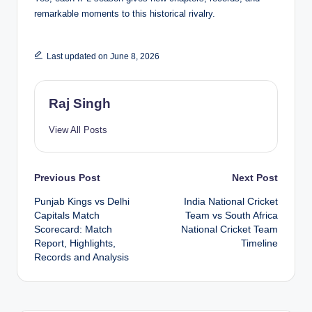
remarkable moments to this historical rivalry.
Last updated on June 8, 2026
Raj Singh
View All Posts
Post
Previous Post
Next Post
Punjab Kings vs Delhi
India National Cricket
navigation
Capitals Match
Team vs South Africa
Scorecard: Match
National Cricket Team
Report, Highlights,
Timeline
Records and Analysis