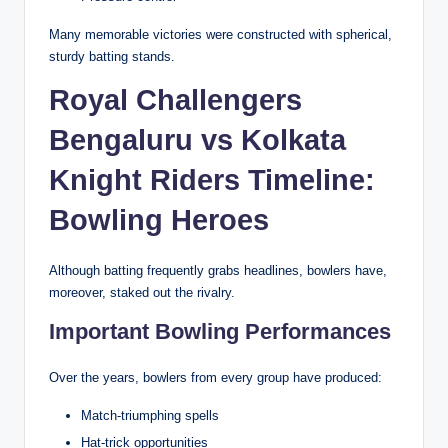
Many memorable victories were constructed with spherical,
sturdy batting stands.
Royal Challengers
Bengaluru vs Kolkata
Knight Riders Timeline:
Bowling Heroes
Although batting frequently grabs headlines, bowlers have,
moreover, staked out the rivalry.
Important Bowling Performances
Over the years, bowlers from every group have produced:
Match-triumphing spells
Hat-trick opportunities