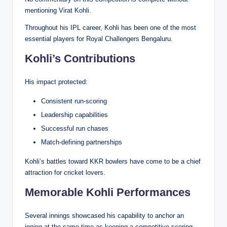
mentioning Virat Kohli.
Throughout his IPL career, Kohli has been one of the most
essential players for Royal Challengers Bengaluru.
Kohli’s Contributions
His impact protected:
Consistent run-scoring
Leadership capabilities
Successful run chases
Match-defining partnerships
Kohli’s battles toward KKR bowlers have come to be a chief
attraction for cricket lovers.
Memorable Kohli Performances
Several innings showcased his capability to anchor an
inning at the same time as keeping a competitive scoring