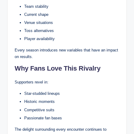
Team stability
Current shape
Venue situations
Toss alternatives
Player availability
Every season introduces new variables that have an impact
on results.
Why Fans Love This Rivalry
Supporters revel in:
Star-studded lineups
Historic moments
Competitive suits
Passionate fan bases
The delight surrounding every encounter continues to