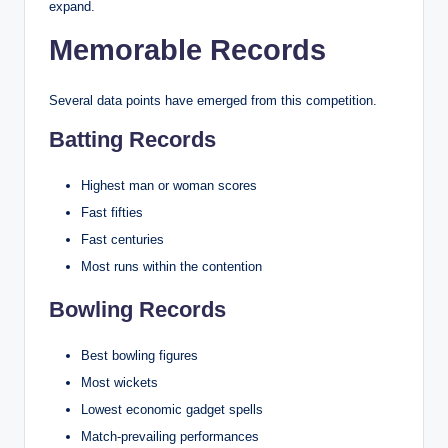
expand.
Memorable Records
Several data points have emerged from this competition.
Batting Records
Highest man or woman scores
Fast fifties
Fast centuries
Most runs within the contention
Bowling Records
Best bowling figures
Most wickets
Lowest economic gadget spells
Match-prevailing performances