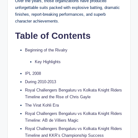
Over the years, those organizations have produced
unforgettable suits packed with explosive batting, dramatic
finishes, report-breaking performances, and superb
character achievements.
Table of Contents
Beginning of the Rivalry
Key Highlights
IPL 2008
During 2010-2013
Royal Challengers Bengaluru vs Kolkata Knight Riders
Timeline and the Rise of Chris Gayle
The Virat Kohli Era
Royal Challengers Bengaluru vs Kolkata Knight Riders
Timeline: AB de Villiers Magic
Royal Challengers Bengaluru vs Kolkata Knight Riders
Timeline and KKR’s Championship Success