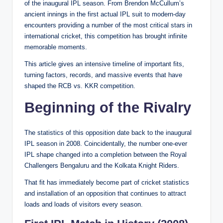
of the inaugural IPL season. From Brendon McCullum’s
ancient innings in the first actual IPL suit to modern-day
encounters providing a number of the most critical stars in
international cricket, this competition has brought infinite
memorable moments.
This article gives an intensive timeline of important fits,
turning factors, records, and massive events that have
shaped the RCB vs. KKR competition.
Beginning of the Rivalry
The statistics of this opposition date back to the inaugural
IPL season in 2008. Coincidentally, the number one-ever
IPL shape changed into a completion between the Royal
Challengers Bengaluru and the Kolkata Knight Riders.
That fit has immediately become part of cricket statistics
and installation of an opposition that continues to attract
loads and loads of visitors every season.