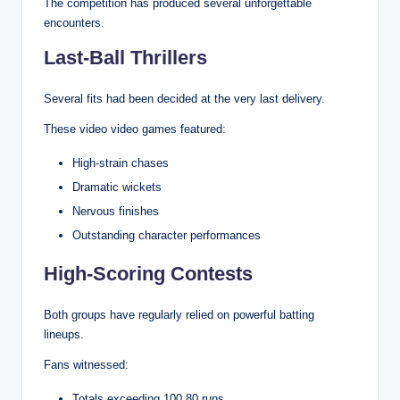
The competition has produced several unforgettable
encounters.
Last-Ball Thrillers
Several fits had been decided at the very last delivery.
These video video games featured:
High-strain chases
Dramatic wickets
Nervous finishes
Outstanding character performances
High-Scoring Contests
Both groups have regularly relied on powerful batting
lineups.
Fans witnessed:
Totals exceeding 100.80 runs