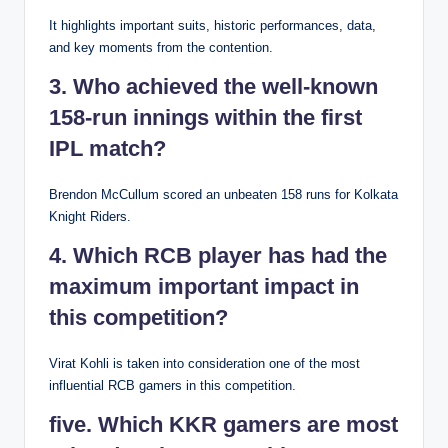
It highlights important suits, historic performances, data,
and key moments from the contention.
3. Who achieved the well-known
158-run innings within the first
IPL match?
Brendon McCullum scored an unbeaten 158 runs for Kolkata
Knight Riders.
4. Which RCB player has had the
maximum important impact in
this competition?
Virat Kohli is taken into consideration one of the most
influential RCB gamers in this competition.
five. Which KKR gamers are most