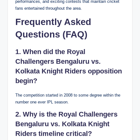
performances, and exciting contests that maintain cricket
fans entertained throughout the area.
Frequently Asked
Questions (FAQ)
1. When did the Royal
Challengers Bengaluru vs.
Kolkata Knight Riders opposition
begin?
The competition started in 2008 to some degree within the
number one ever IPL season.
2. Why is the Royal Challengers
Bengaluru vs. Kolkata Knight
Riders timeline critical?